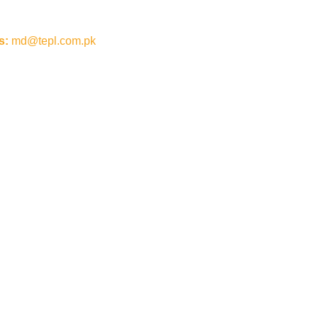
s:
md@tepl.com.pk