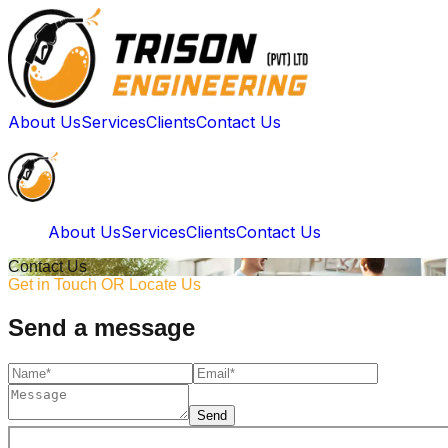
About Us
Services
Clients
Contact Us
About Us
Services
Clients
Contact Us
Contact Us
Get in Touch OR Locate Us
Send a message
Send