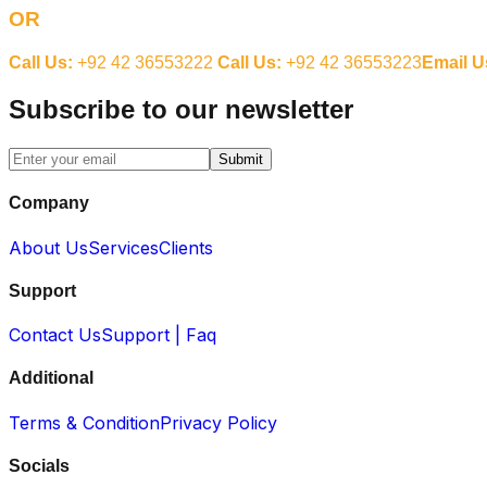
OR
Call Us:
+92 42 36553222
Call Us:
+92 42 36553223
Email U
Subscribe to our newsletter
Submit
Company
About Us
Services
Clients
Support
Contact Us
Support | Faq
Additional
Terms & Condition
Privacy Policy
Socials