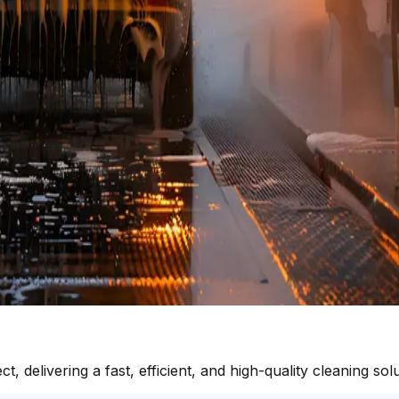
delivering a fast, efficient, and high-quality cleaning solu