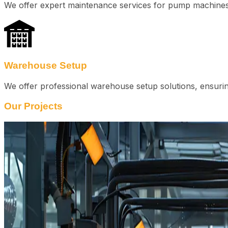
We offer expert maintenance services for pump machines 
Warehouse Setup
We offer professional warehouse setup solutions, ensuring
Our Projects