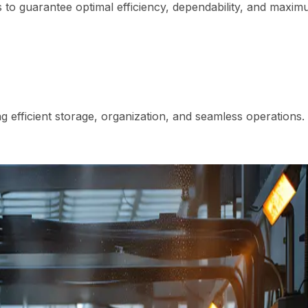
to guarantee optimal efficiency, dependability, and maxi
 efficient storage, organization, and seamless operations.