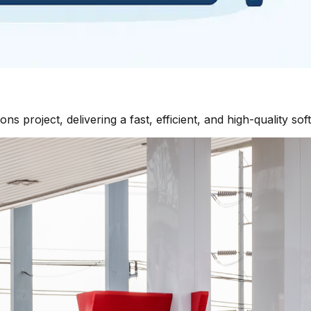
 project, delivering a fast, efficient, and high-quality sof