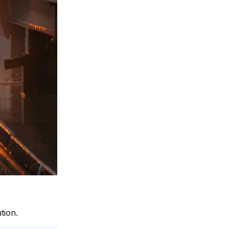
tion.