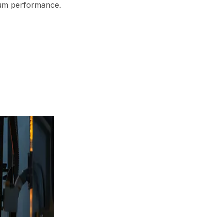
mum performance.