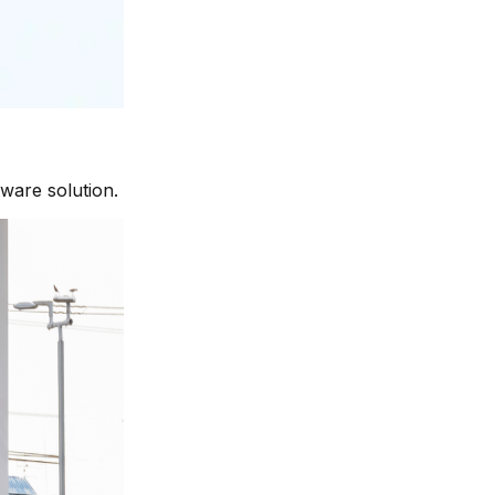
tware solution.