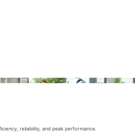
iciency, reliability, and peak performance.