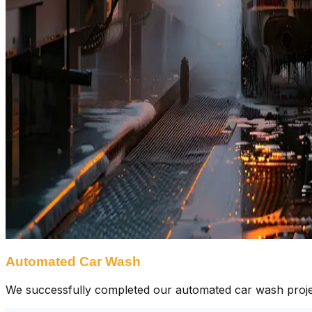
Automated Car Wash
We successfully completed our automated car wash project, 