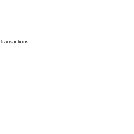
 transactions