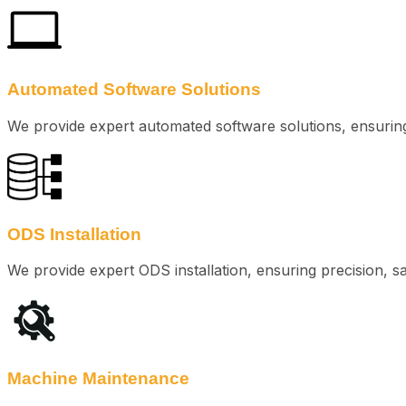
Automated Software Solutions
We provide expert automated software solutions, ensuring e
ODS Installation
We provide expert ODS installation, ensuring precision, s
Machine Maintenance