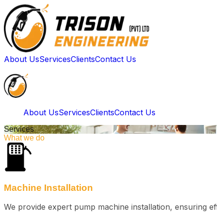
About Us
Services
Clients
Contact Us
About Us
Services
Clients
Contact Us
Services
What we do
Machine Installation
We provide expert pump machine installation, ensuring eff