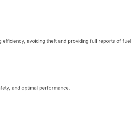
fficiency, avoiding theft and providing full reports of fuel
afety, and optimal performance.