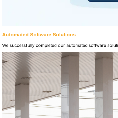
Automated Software Solutions
We successfully completed our automated software solutions